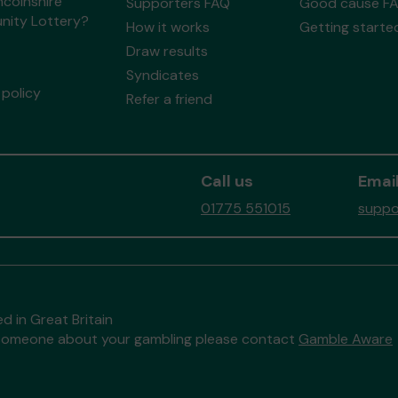
ncolnshire
Supporters FAQ
Good cause F
ity Lottery?
How it works
Getting starte
Draw results
Syndicates
policy
Refer a friend
Call us
Email
01775 551015
suppo
d in Great Britain
to someone about your gambling please contact
Gamble Aware