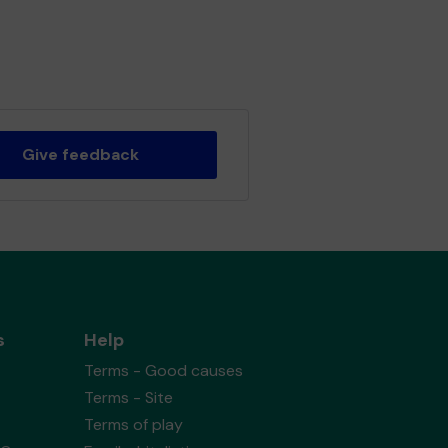
Give feedback
s
Help
Terms - Good causes
Terms - Site
Terms of play