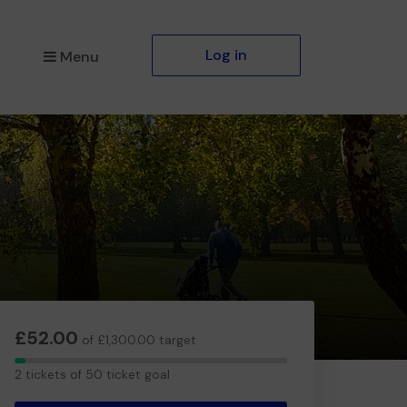
Log in
Menu
£52.00
of £1,300.00 target
2
2 tickets of 50 ticket goal
tickets