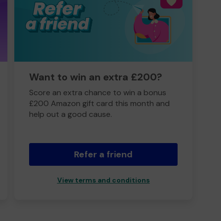
Want to win an extra £200?
Score an extra chance to win a bonus
£200 Amazon gift card this month and
help out a good cause.
Refer a friend
View terms and conditions