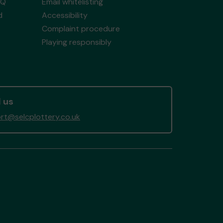
AQ
Email whitelisting
d
Accessibility
Complaint procedure
Playing responsibly
 us
rt@selcplottery.co.uk