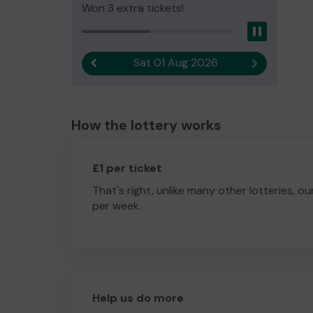
Won 3 extra tickets!
Pause
Sat 01 Aug 2026
Previous result
Next result
How the lottery works
£1 per ticket
That's right, unlike many other lotteries, ou
per week.
Help us do more