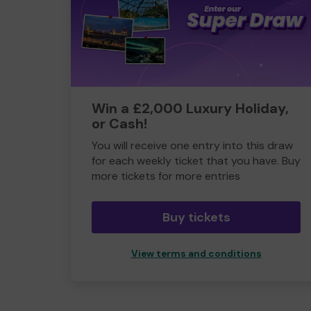
Win a £2,000 Luxury Holiday,
or Cash!
You will receive one entry into this draw
for each weekly ticket that you have. Buy
more tickets for more entries
Buy tickets
View terms and conditions