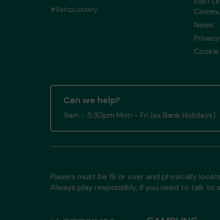
East Li
#SelcpLottery
Commun
News
Privacy
Cookie 
Can we help?
9am - 5:30pm Mon - Fri (ex Bank Holidays)
Players must be 18 or over and physically locate
Always play responsibly, if you need to talk 