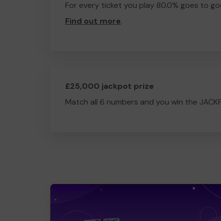
For every ticket you play 80.0% goes to go
Find out more
.
£25,000 jackpot prize
Match all 6 numbers and you win the JACK