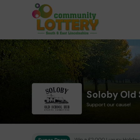
Soloby Old
Support our cause!
Super Draw
Win a £2,000 Luxury Holiday,