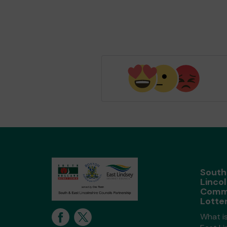
South
Lincol
Comm
Lotte
What i