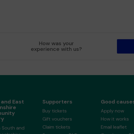
How was your
experience with us?
 and East
Supporters
Good cause
nshire
Buy tickets
Apply now
unity
ry
Gift vouchers
How it works
Claim tickets
Email leaflet
s South and