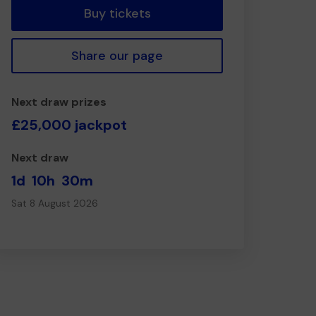
Buy tickets
Share our page
Next draw prizes
£25,000 jackpot
Next draw
1d
10h
30m
Sat 8 August 2026