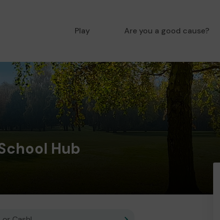
Play
Are you a good cause?
 School Hub
 or Cash!