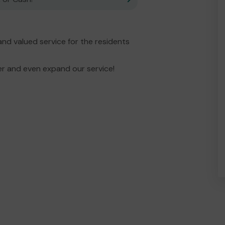
and valued service for the residents
er and even expand our service!