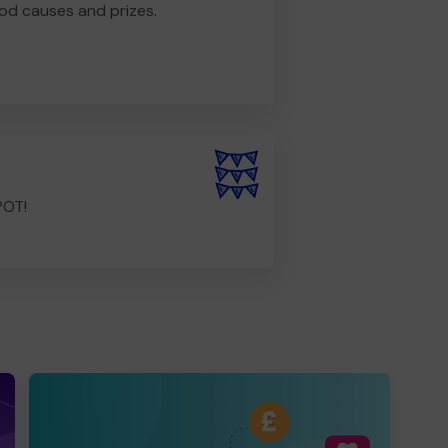
od causes and prizes.
POT!