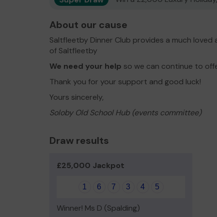
About our cause
Saltfleetby Dinner Club provides a much loved 
of Saltfleetby
We need your help
so we can continue to off
Thank you for your support and good luck!
Yours sincerely,
Soloby Old School Hub (events committee)
Draw results
£25,000 Jackpot
1
6
7
3
4
5
Winner! Ms D (Spalding)