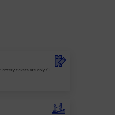
r lottery tickets are only £1