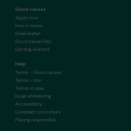
Good causes
Apply now
How it works
Email leaflet
Good cause FAQ
Getting started
Help
Terms - Good causes
Terms - Site
Terms of play
Email whitelisting
Accessibility
Complaint procedure
Playing responsibly