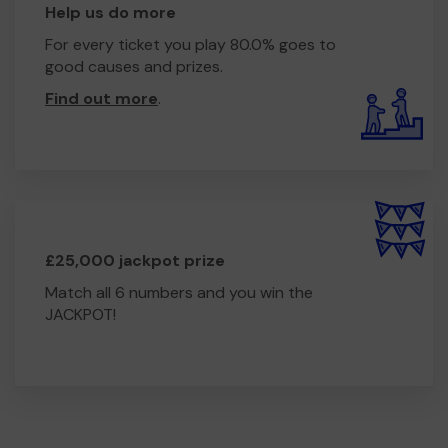
Help us do more
For every ticket you play 80.0% goes to
good causes and prizes.
Find out more
.
£25,000 jackpot prize
Match all 6 numbers and you win the
JACKPOT!