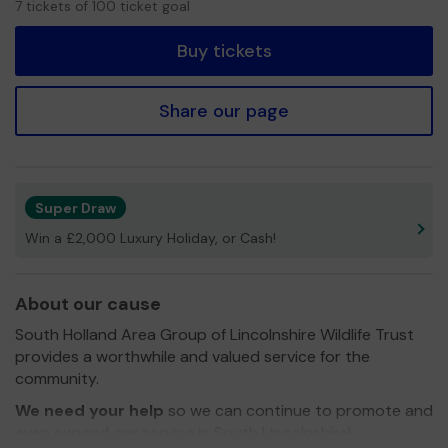
7 tickets of 100 ticket goal
tickets
Buy tickets
Share our page
Super Draw
Win a £2,000 Luxury Holiday, or Cash!
About our cause
South Holland Area Group of Lincolnshire Wildlife Trust
provides a worthwhile and valued service for the
community.
We need your help
so we can continue to promote and
even expand our service in South Lincolnshire!