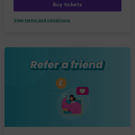
Buy tickets
View terms and conditions