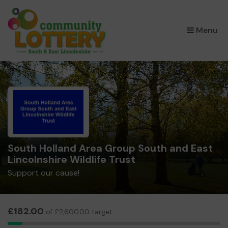
×
Menu
South Holland Area Group South and East
Lincolnshire Wildlife Trust
Support our cause!
£182.00
of £2,600.00 target
7