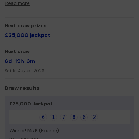
Read more
Thank you for your support and good luck!
Next draw prizes
£25,000 jackpot
Next draw
6d
19h
3m
Sat 15 August 2026
Draw results
£25,000 Jackpot
6
1
7
8
6
2
Winner! Ms K (Bourne)