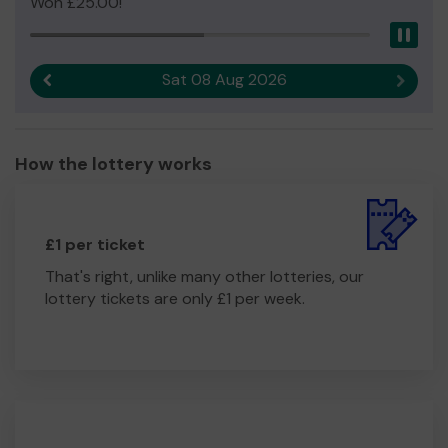
Won £25.00!
Pau
Sat 08 Aug 2026
Previous result
Next r
How the lottery works
£1 per ticket
That's right, unlike many other lotteries, our
lottery tickets are only £1 per week.