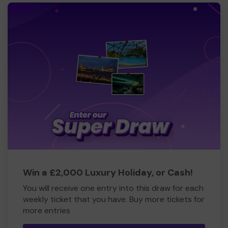
Win a £2,000 Luxury Holiday, or Cash!
You will receive one entry into this draw for each
weekly ticket that you have. Buy more tickets for
more entries