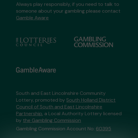
Always play responsibly, if you need to talk to
someone about your gambling please contact
Gamble Aware
South and East Lincolnshire Community
Lottery, promoted by
South Holland District
Council of South and East Lincolnshire
Partnership
, a Local Authority Lottery licensed
by
the Gambling Commission
Gambling Commission Account No:
60395