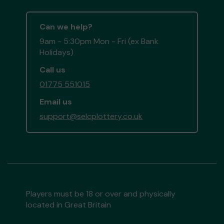
Can we help?
9am - 5:30pm Mon - Fri (ex Bank
Holidays)
Call us
01775 551015
Email us
support@selcplottery.co.uk
Players must be 18 or over and physically
located in Great Britain