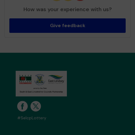
How was your experience with us?
Give feedback
#SelcpLottery