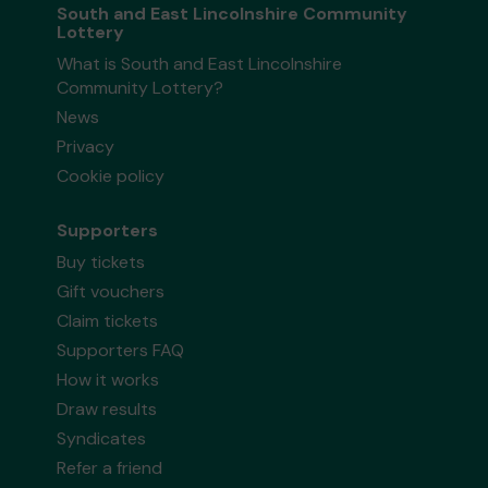
South and East Lincolnshire Community
Lottery
What is South and East Lincolnshire
Community Lottery?
News
Privacy
Cookie policy
Supporters
Buy tickets
Gift vouchers
Claim tickets
Supporters FAQ
How it works
Draw results
Syndicates
Refer a friend