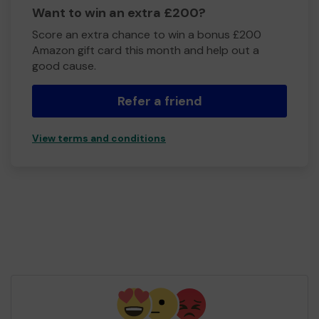
Want to win an extra £200?
Score an extra chance to win a bonus £200
Amazon gift card this month and help out a
good cause.
Refer a friend
View terms and conditions