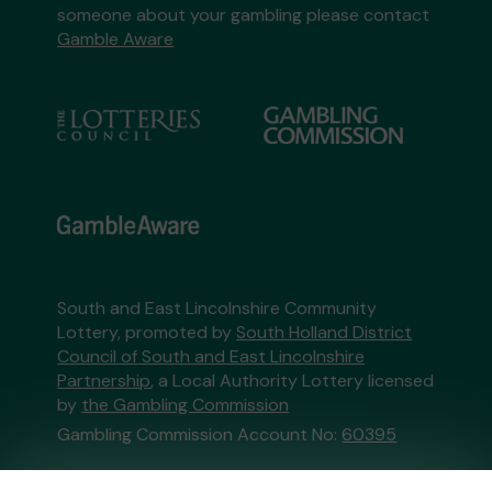
someone about your gambling please contact
Gamble Aware
South and East Lincolnshire Community
Lottery, promoted by
South Holland District
Council of South and East Lincolnshire
Partnership
, a Local Authority Lottery licensed
by
the Gambling Commission
Gambling Commission Account No:
60395
This website is administered by Gatherwell, an