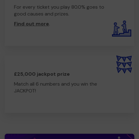
For every ticket you play 80.0% goes to
good causes and prizes.
Find out more
.
£25,000 jackpot prize
Match all 6 numbers and you win the
JACKPOT!