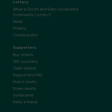
Lottery
What is South and East Lincolnshire
Community Lottery?
News
Privacy
Cookie policy
Supporters
Buy tickets
Gift vouchers
Claim tickets
Supporters FAQ
How it works
Draw results
Syndicates
Refer a friend