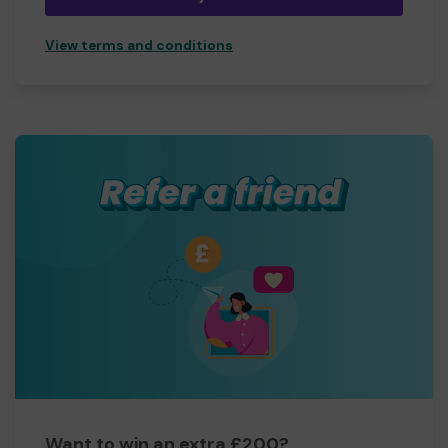
View terms and conditions
Want to win an extra £200?