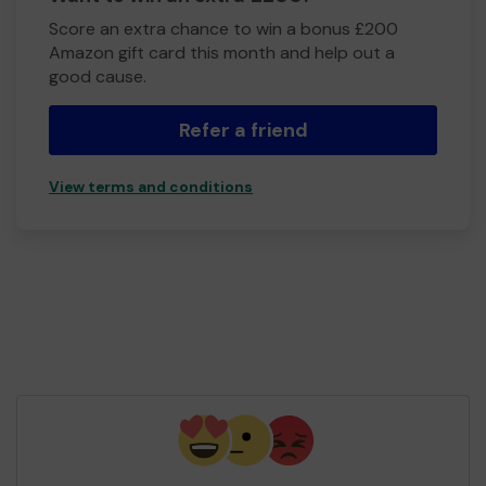
Score an extra chance to win a bonus £200
Amazon gift card this month and help out a
good cause.
Refer a friend
View terms and conditions