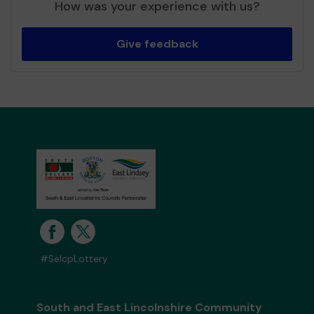
How was your experience with us?
Give feedback
#SelcpLottery
South and East Lincolnshire Community