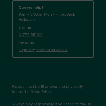
Can we help?
9am - 5:30pm Mon - Fri (ex Bank
Holidays)
Call us
01775 551015
Email us
support@selcplottery.co.uk
Players must be 18 or over and physically
located in Great Britain
Always play responsibly, if you need to talk to