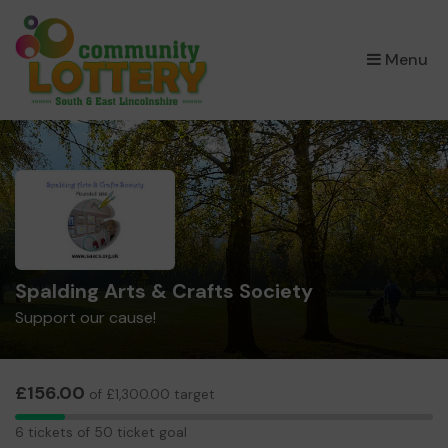
×
Menu
Spalding Arts & Crafts Society
Support our cause!
£156.00
of £1,300.00 target
6
6 tickets of 50 ticket goal
tickets