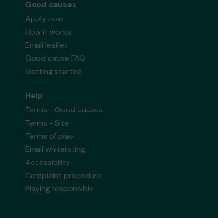
Good causes
Apply now
How it works
Email leaflet
Good cause FAQ
Getting started
Help
Terms - Good causes
Terms - Site
Terms of play
Email whitelisting
Accessibility
Complaint procedure
Playing responsibly