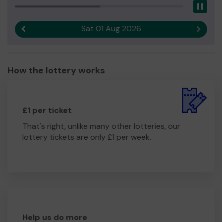
Pau
Sat 01 Aug 2026
Previous result
Next r
How the lottery works
£1 per ticket
That's right, unlike many other lotteries, our
lottery tickets are only £1 per week.
Help us do more