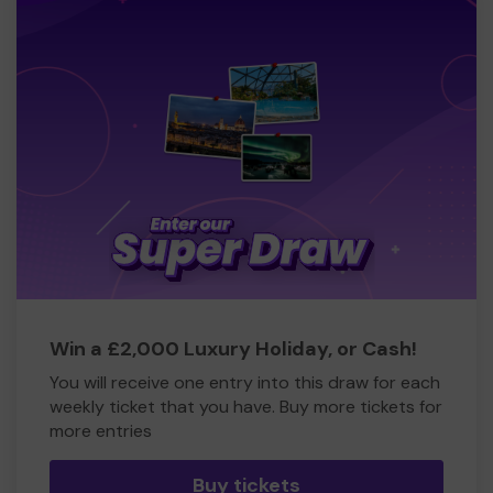
Win a £2,000 Luxury Holiday, or Cash!
You will receive one entry into this draw for each
weekly ticket that you have. Buy more tickets for
more entries
Buy tickets