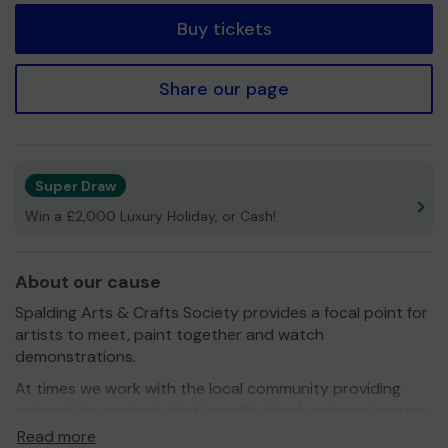
Buy tickets
Share our page
Super Draw
Win a £2,000 Luxury Holiday, or Cash!
About our cause
Spalding Arts & Crafts Society provides a focal point for
artists to meet, paint together and watch
demonstrations.
At times we work with the local community providing
artwork for projects that benefit disadvantaged groups
and children.
Read more