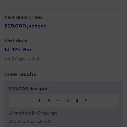
The Covid pandemic has impacted on our membership
with some people still unwilling to meet in larger groups.
Any money raised will be used to support our activities.
Next draw prizes
£25,000 jackpot
Thank you for your support & Good Luck
From all the committee.
Next draw
1d
12h
8m
Sat 8 August 2026
Draw results
£25,000 Jackpot
1
6
7
3
4
5
Winner! Ms D (Spalding)
Won 3 extra tickets!