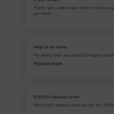
That's right, unlike many other lotteries, ou
per week.
Help us do more
For every ticket you play 80.0% goes to go
Find out more
.
£25,000 jackpot prize
Match all 6 numbers and you win the JACK