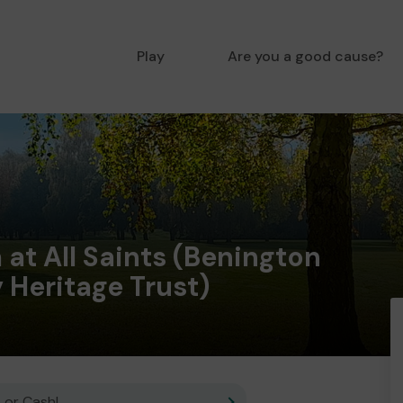
Play
Are you a good cause?
at All Saints (Benington
Heritage Trust)
 or Cash!