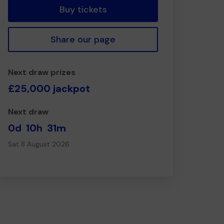
Buy tickets
Share our page
Next draw prizes
£25,000 jackpot
Next draw
0d
10h
31m
Sat 8 August 2026