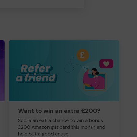
Want to win an extra £200?
Score an extra chance to win a bonus
£200 Amazon gift card this month and
help out a good cause.