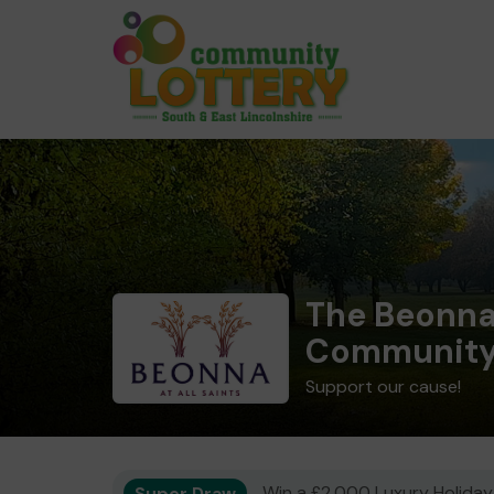
The Beonna 
Community 
Support our cause!
Super Draw
Win a £2,000 Luxury Holiday,