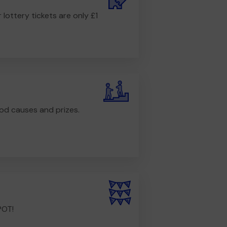
r lottery tickets are only £1
od causes and prizes.
POT!