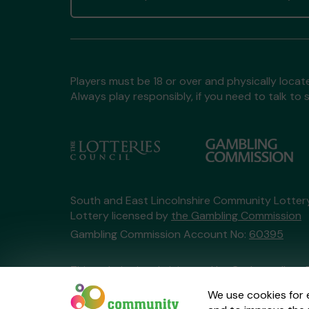
Players must be 18 or over and physically locate
Always play responsibly, if you need to talk 
South and East Lincolnshire Community Lotte
Lottery licensed by
the Gambling Commission
Gambling Commission Account No:
60395
This website is administered by Gatherwell, an 
Account No
36893
.
We use cookies for 