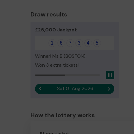
Draw results
£25,000 Jackpot
1
6
7
3
4
5
Winner! Ms B (BOSTON)
Won 3 extra tickets!
Pause
Sat 01 Aug 2026
Previous result
Next result
How the lottery works
£1 per ticket