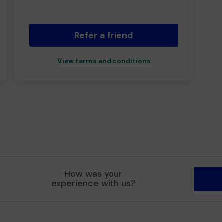
Refer a friend
View terms and conditions
How was your
experience with us?