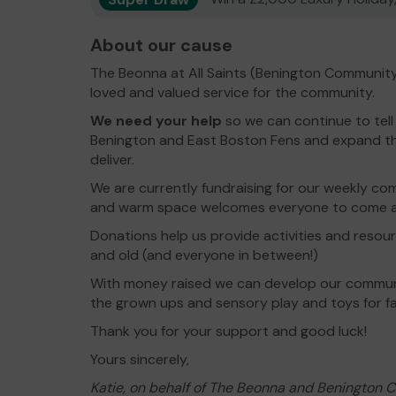
About our cause
The Beonna at All Saints (Benington Community
loved and valued service for the community.
We need your help
so we can continue to tell
Benington and East Boston Fens and expand the
deliver.
We are currently fundraising for our weekly c
and warm space welcomes everyone to come an
Donations help us provide activities and resou
and old (and everyone in between!)
With money raised we can develop our communi
the grown ups and sensory play and toys for fam
Thank you for your support and good luck!
Yours sincerely,
Katie, on behalf of The Beonna and Benington 