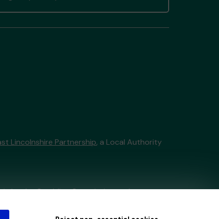
st Lincolnshire Partnership
, a Local Authority
tain by
the Gambling Commission
under