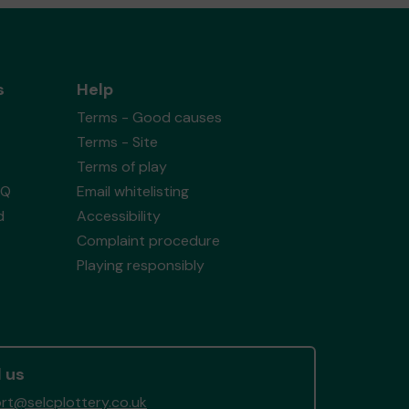
s
Help
Terms - Good causes
Terms - Site
Terms of play
AQ
Email whitelisting
d
Accessibility
Complaint procedure
Playing responsibly
 us
rt@selcplottery.co.uk