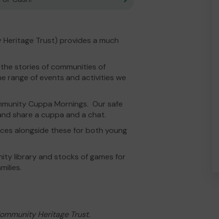
 Heritage Trust) provides a much
 the stories of communities of
 range of events and activities we
ommunity Cuppa Mornings. Our safe
d share a cuppa and a chat.
rces alongside these for both young
ty library and stocks of games for
ilies.
Community Heritage Trust.