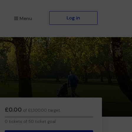
Log in
Menu
£0.00
of £1,300.00 target
0
0 tickets of 50 ticket goal
tickets