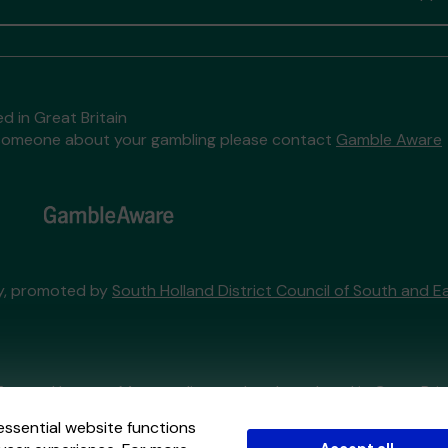
d in Great Britain
to someone about your gambling please contact
Gamble Aware
ry, promoted by
South Holland District Council of South and Ea
External Lottery Manager licensed and regulated in Great Bri
essential website functions