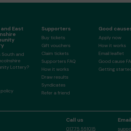
 and East
Supporters
Good cause
nshire
Buy tickets
Apply now
unity
ry
Gift vouchers
How it works
Claim tickets
Email leaflet
s South and
ncolnshire
Supporters FAQ
Good cause F
ity Lottery?
How it works
Getting starte
Draw results
Syndicates
policy
Refer a friend
Call us
Email
01775 551015
suppo