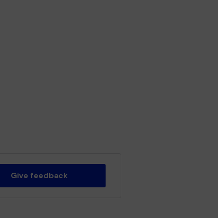
Give feedback