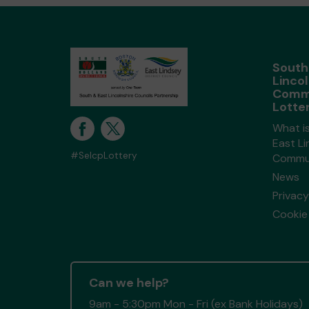
South
Lincol
Comm
Lotte
What i
East Li
#SelcpLottery
Commun
News
Privacy
Cookie 
Can we help?
9am - 5:30pm Mon - Fri (ex Bank Holidays)