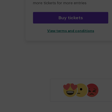
more tickets for more entries
Buy tickets
View terms and conditions