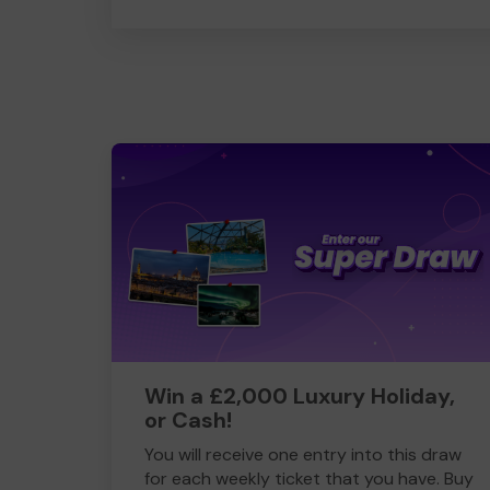
Win a £2,000 Luxury Holiday,
or Cash!
You will receive one entry into this draw
for each weekly ticket that you have. Buy