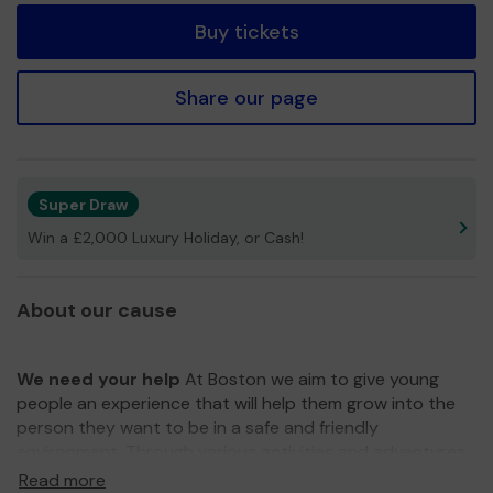
Buy tickets
Share our page
Super Draw
Win a £2,000 Luxury Holiday, or Cash!
About our cause
We need your help
At Boston we aim to give young
people an experience that will help them grow into the
person they want to be in a safe and friendly
environment. Through various activities and adventures,
we learn teamwork, respect, loyalty, self-confidence,
Read more