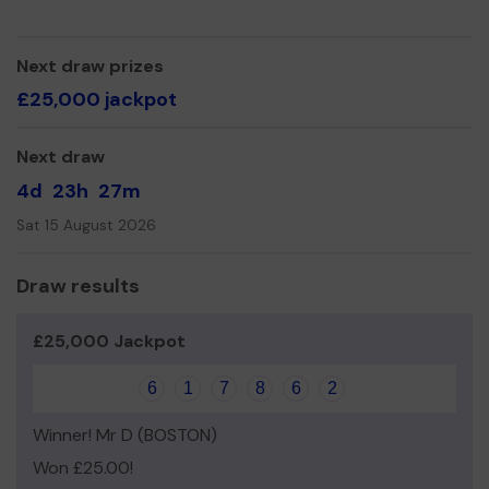
commitment, self-discipline, honesty and how to be the
best version of ourselves.so we can continue to offer
and even expand our service!
Next draw prizes
Thank you for your support and good luck!
£25,000 jackpot
Next draw
4d
23h
27m
Sat 15 August 2026
Draw results
£25,000 Jackpot
6
1
7
8
6
2
Winner! Mr D (BOSTON)
Won £25.00!