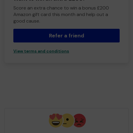
Score an extra chance to win a bonus £200
Amazon gift card this month and help out a
good cause.
Refer a friend
View terms and conditions