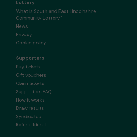
Lottery
What is South and East Lincolnshire
Community Lottery?
News
Privacy
Cookie policy
Supporters
Buy tickets
Gift vouchers
Claim tickets
Supporters FAQ
How it works
Draw results
Syndicates
Refer a friend