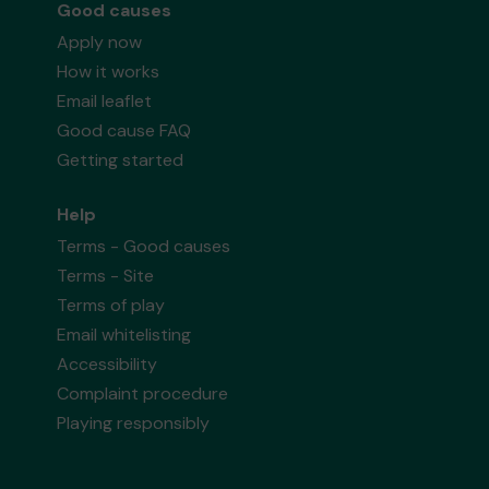
Good causes
Apply now
How it works
Email leaflet
Good cause FAQ
Getting started
Help
Terms - Good causes
Terms - Site
Terms of play
Email whitelisting
Accessibility
Complaint procedure
Playing responsibly