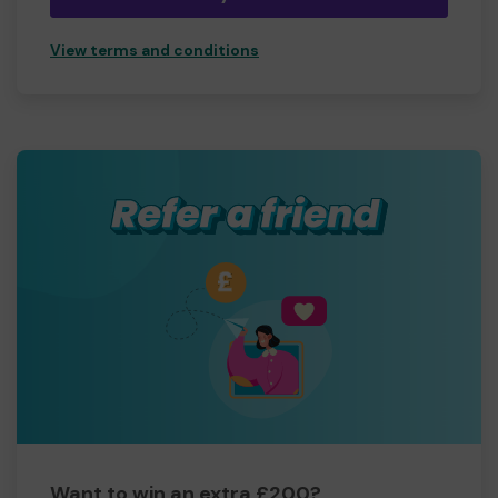
View terms and conditions
Want to win an extra £200?