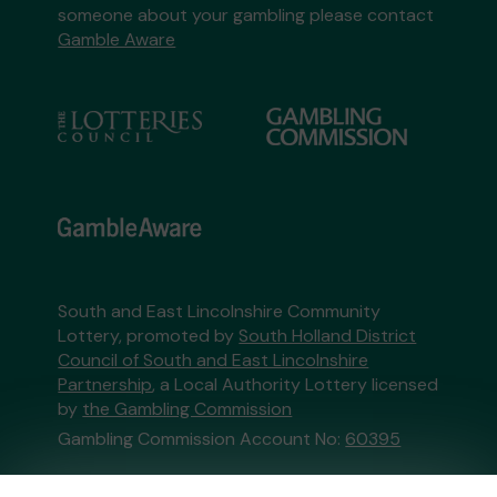
someone about your gambling please contact
Gamble Aware
South and East Lincolnshire Community
Lottery, promoted by
South Holland District
Council of South and East Lincolnshire
Partnership
, a Local Authority Lottery licensed
by
the Gambling Commission
Gambling Commission Account No:
60395
This website is administered by Gatherwell, an