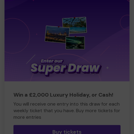
Win a £2,000 Luxury Holiday, or Cash!
You will receive one entry into this draw for each
weekly ticket that you have. Buy more tickets for
more entries
Buy tickets