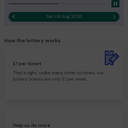
Pau
Sat 08 Aug 2026
Previous result
Next r
How the lottery works
£1 per ticket
That's right, unlike many other lotteries, our
lottery tickets are only £1 per week.
Help us do more