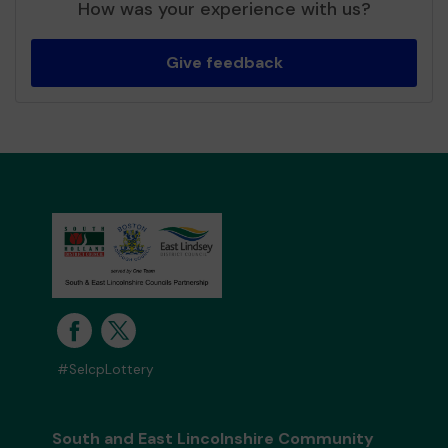
How was your experience with us?
Give feedback
#SelcpLottery
South and East Lincolnshire Community