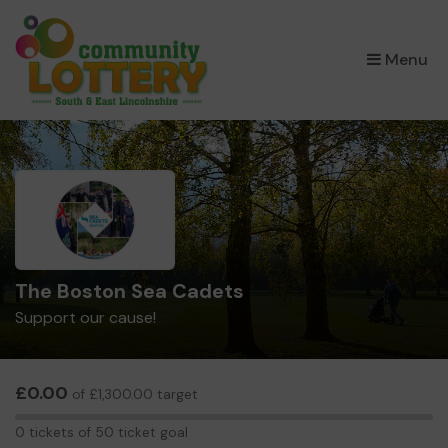
×
Menu
The Boston Sea Cadets
Support our cause!
£0.00
of £1,300.00 target
0
0 tickets of 50 ticket goal
tickets