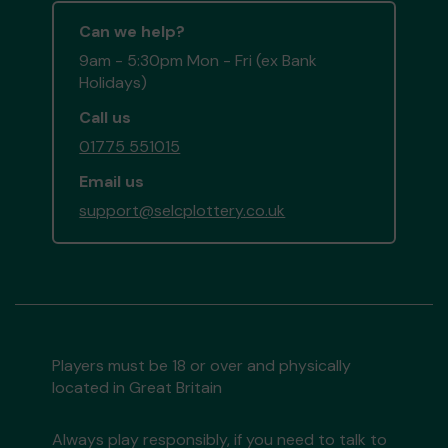
Can we help?
9am - 5:30pm Mon - Fri (ex Bank
Holidays)
Call us
01775 551015
Email us
support@selcplottery.co.uk
Players must be 18 or over and physically
located in Great Britain
Always play responsibly, if you need to talk to