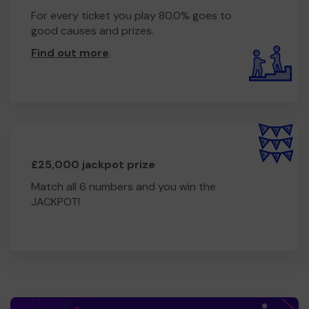
For every ticket you play 80.0% goes to
good causes and prizes.
Find out more
.
£25,000 jackpot prize
Match all 6 numbers and you win the
JACKPOT!