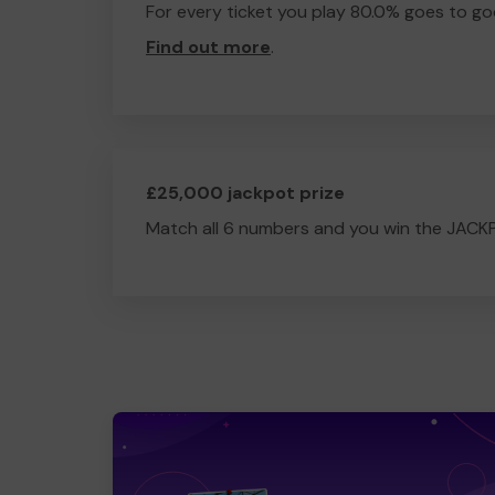
For every ticket you play 80.0% goes to go
Find out more
.
£25,000 jackpot prize
Match all 6 numbers and you win the JACK