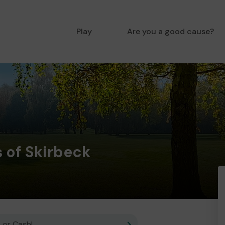
Play
Are you a good cause?
 of Skirbeck
 or Cash!