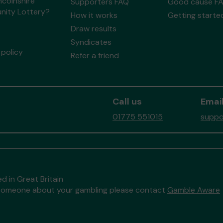
ncolnshire
Supporters FAQ
Good cause F
ity Lottery?
How it works
Getting starte
Draw results
Syndicates
policy
Refer a friend
Call us
Email
01775 551015
suppo
d in Great Britain
to someone about your gambling please contact
Gamble Aware