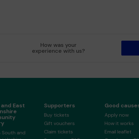
How was your
experience with us?
 and East
Supporters
Good cause
nshire
Buy tickets
Apply now
unity
ry
Gift vouchers
How it works
Claim tickets
Email leaflet
s South and