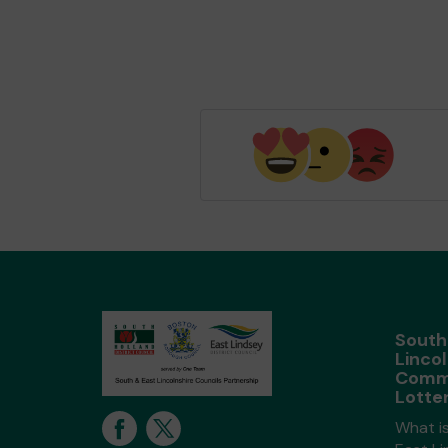
South
Lincol
Comm
Lotte
What i