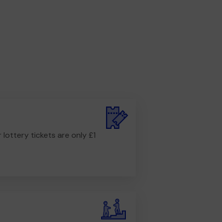
r lottery tickets are only £1