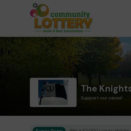
The Knights
Support our cause!
Super Draw
Win a £2,000 Luxury Holiday,