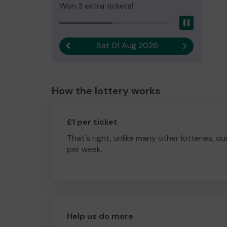
Won 3 extra tickets!
Pause
Sat 01 Aug 2026
Previous result
Next result
How the lottery works
£1 per ticket
That's right, unlike many other lotteries, ou
per week.
Help us do more