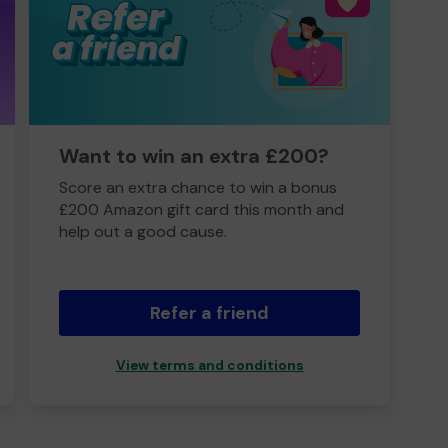
Want to win an extra £200?
Score an extra chance to win a bonus
£200 Amazon gift card this month and
help out a good cause.
Refer a friend
View terms and conditions