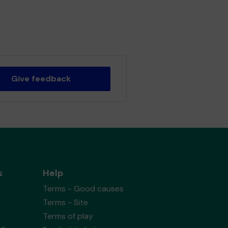
Give feedback
s
Help
Terms - Good causes
Terms - Site
Terms of play