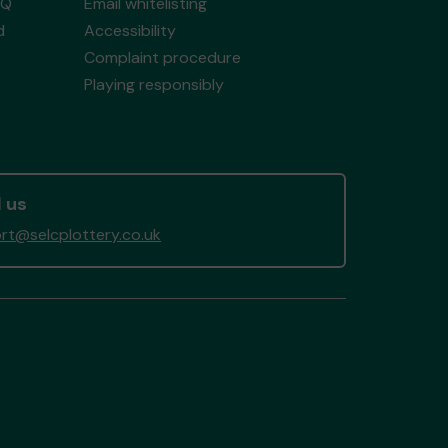
AQ
Email whitelisting
d
Accessibility
Complaint procedure
Playing responsibly
 us
rt@selcplottery.co.uk