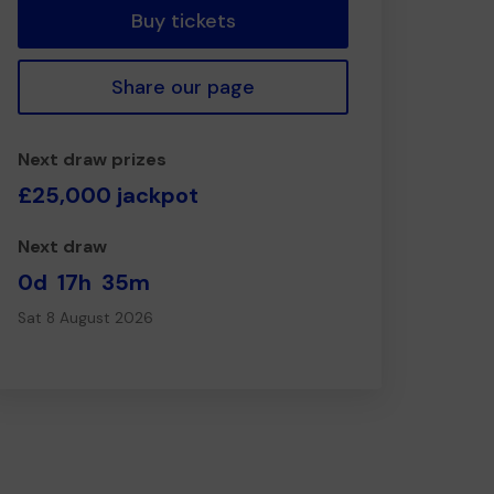
Buy tickets
Share our page
Next draw prizes
£25,000 jackpot
Next draw
0d
17h
35m
Sat 8 August 2026