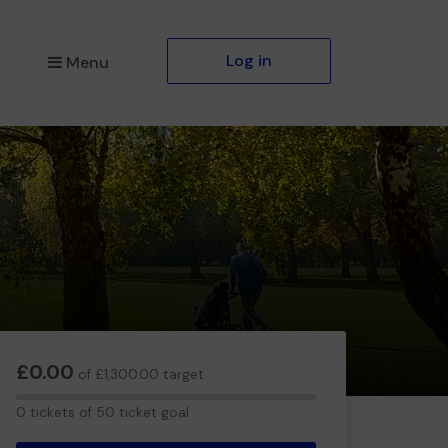
Log in
Menu
£0.00
of £1,300.00 target
0
0 tickets of 50 ticket goal
tickets