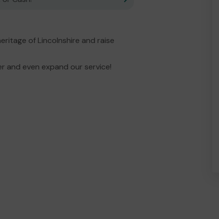
eritage of Lincolnshire and raise
er and even expand our service!