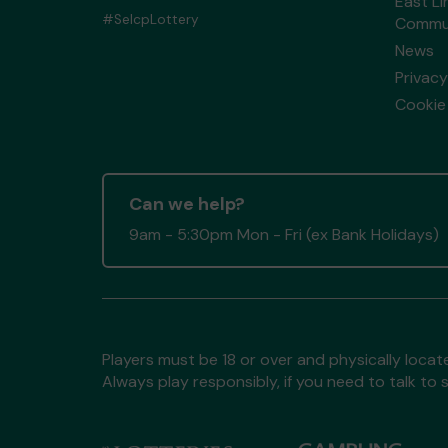
East Li
#SelcpLottery
Commun
News
Privacy
Cookie 
Can we help?
9am - 5:30pm Mon - Fri (ex Bank Holidays)
Players must be 18 or over and physically locate
Always play responsibly, if you need to talk 