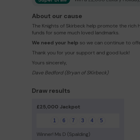
About our cause
The Knights of Skirbeck help promote the rich h
funds for some much loved landmarks.
We need your help
so we can continue to off
Thank you for your support and good luck!
Yours sincerely,
Dave Bedford (Bryan of SKirbeck)
Draw results
£25,000 Jackpot
1
6
7
3
4
5
Winner! Ms D (Spalding)