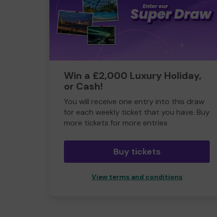
Win a £2,000 Luxury Holiday,
or Cash!
You will receive one entry into this draw
for each weekly ticket that you have. Buy
more tickets for more entries
Buy tickets
View terms and conditions