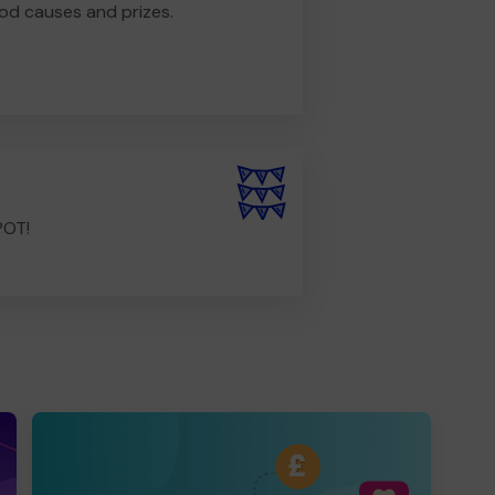
od causes and prizes.
POT!