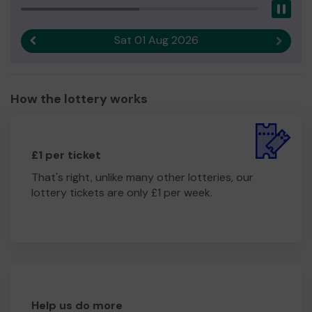
Pau
Sat 01 Aug 2026
Previous result
Next r
How the lottery works
£1 per ticket
That's right, unlike many other lotteries, our
lottery tickets are only £1 per week.
Help us do more