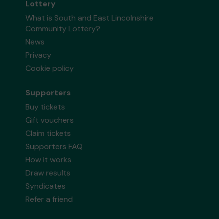
Lottery
What is South and East Lincolnshire
Community Lottery?
News
Privacy
Cookie policy
Supporters
Buy tickets
Gift vouchers
Claim tickets
Supporters FAQ
How it works
Draw results
Syndicates
Refer a friend