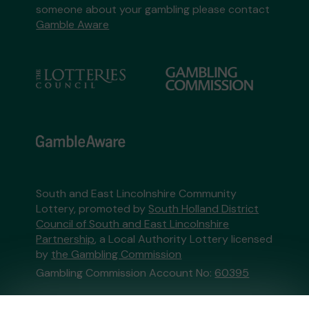
someone about your gambling please contact
Gamble Aware
South and East Lincolnshire Community
Lottery, promoted by
South Holland District
Council of South and East Lincolnshire
Partnership
, a Local Authority Lottery licensed
by
the Gambling Commission
Gambling Commission Account No:
60395
This website is administered by Gatherwell, an