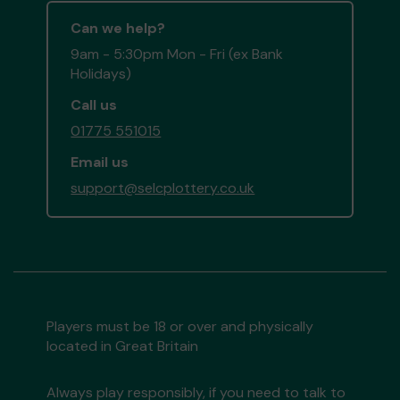
Can we help?
9am - 5:30pm Mon - Fri (ex Bank
Holidays)
Call us
01775 551015
Email us
support@selcplottery.co.uk
Players must be 18 or over and physically
located in Great Britain
Always play responsibly, if you need to talk to