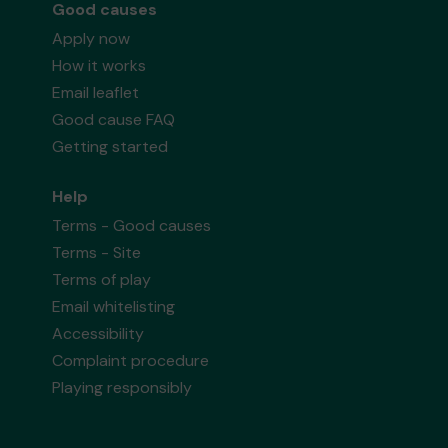
Good causes
Apply now
How it works
Email leaflet
Good cause FAQ
Getting started
Help
Terms - Good causes
Terms - Site
Terms of play
Email whitelisting
Accessibility
Complaint procedure
Playing responsibly