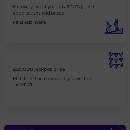
For every ticket you play 80.0% goes to
good causes and prizes.
Find out more
.
£25,000 jackpot prize
Match all 6 numbers and you win the
JACKPOT!