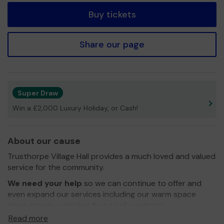
Buy tickets
Share our page
Super Draw
Win a £2,000 Luxury Holiday, or Cash!
About our cause
Trusthorpe Village Hall provides a much loved and valued
service for the community.
We need your help
so we can continue to offer and
even expand our services including our warm space
place initiative which is free to all residents
Read more
Thank you for your support and good luck!