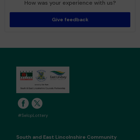
How was your experience with us?
Give feedback
#SelcpLottery
South and East Lincolnshire Community