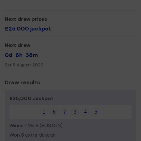
Yours sincerely,
Kim Parrinder
Next draw prizes
£25,000 jackpot
Trusthorpe Village Hall
Next draw
0d
6h
38m
Sat 8 August 2026
Draw results
£25,000 Jackpot
1
6
7
3
4
5
Winner! Ms B (BOSTON)
Won 3 extra tickets!