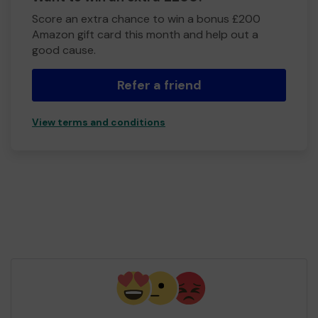
Score an extra chance to win a bonus £200
Amazon gift card this month and help out a
good cause.
Refer a friend
View terms and conditions