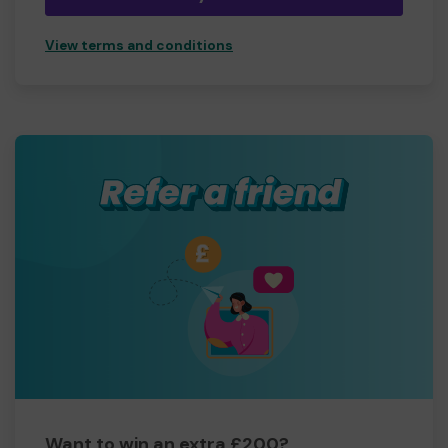
View terms and conditions
Want to win an extra £200?