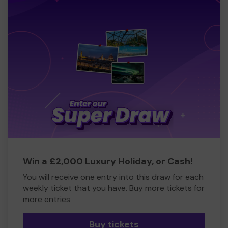
Win a £2,000 Luxury Holiday, or Cash!
You will receive one entry into this draw for each
weekly ticket that you have. Buy more tickets for
more entries
Buy tickets