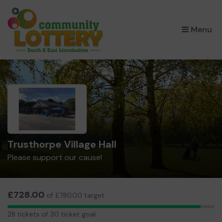
×
Menu
Trusthorpe Village Hall
Please support our cause!
£728.00
of £780.00 target
28
28 tickets of 30 ticket goal
tickets