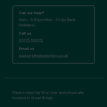
Can we help?
9am - 5:30pm Mon - Fri (ex Bank
Holidays)
Call us
01775 551015
Email us
support@selcplottery.co.uk
Players must be 18 or over and physically
located in Great Britain