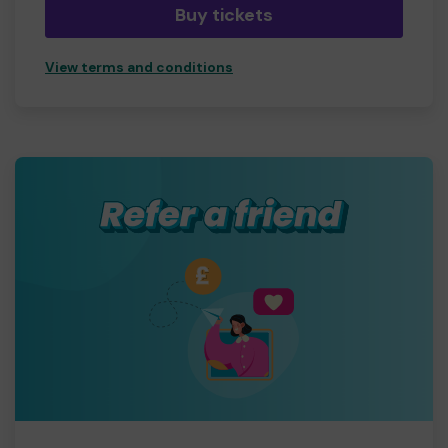
Buy tickets
View terms and conditions