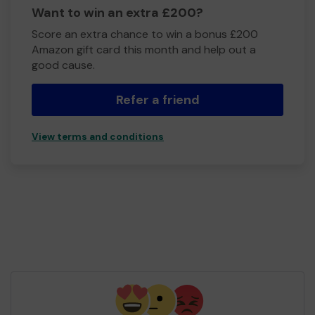
Want to win an extra £200?
Score an extra chance to win a bonus £200
Amazon gift card this month and help out a
good cause.
Refer a friend
View terms and conditions