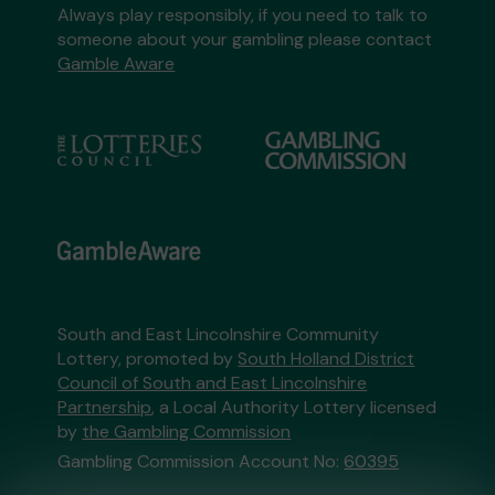
Always play responsibly, if you need to talk to
someone about your gambling please contact
Gamble Aware
South and East Lincolnshire Community
Lottery, promoted by
South Holland District
Council of South and East Lincolnshire
Partnership
, a Local Authority Lottery licensed
by
the Gambling Commission
Gambling Commission Account No:
60395