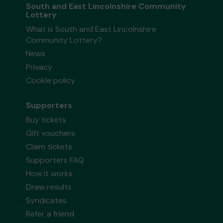
South and East Lincolnshire Community
Lottery
What is South and East Lincolnshire
Community Lottery?
News
Privacy
Cookie policy
Supporters
Buy tickets
Gift vouchers
Claim tickets
Supporters FAQ
How it works
Draw results
Syndicates
Refer a friend