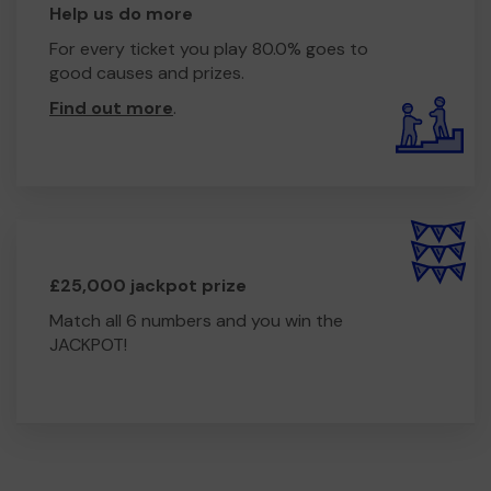
Help us do more
For every ticket you play 80.0% goes to
good causes and prizes.
Find out more
.
£25,000 jackpot prize
Match all 6 numbers and you win the
JACKPOT!