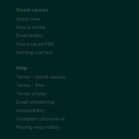
Good causes
Apply now
How it works
Email leaflet
Good cause FAQ
Getting started
Help
Terms - Good causes
Terms - Site
Terms of play
Email whitelisting
Accessibility
Complaint procedure
Playing responsibly