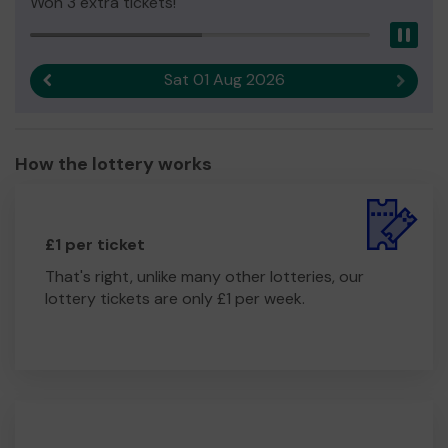
Won 3 extra tickets!
Pau
Sat 01 Aug 2026
Previous result
Next r
How the lottery works
£1 per ticket
That's right, unlike many other lotteries, our
lottery tickets are only £1 per week.