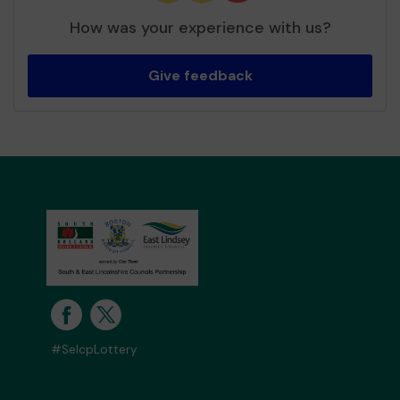
How was your experience with us?
Give feedback
#SelcpLottery