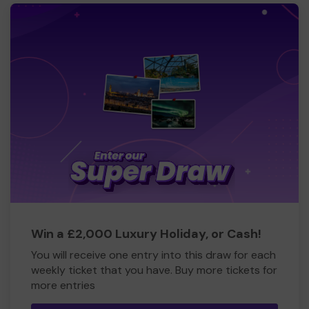
Win a £2,000 Luxury Holiday, or Cash!
You will receive one entry into this draw for each
weekly ticket that you have. Buy more tickets for
more entries