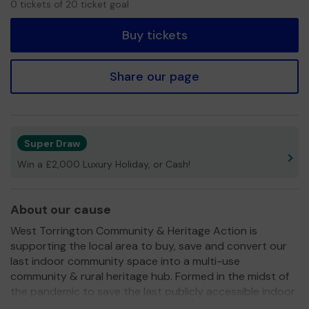
0 tickets of 20 ticket goal
tickets
Buy tickets
Share our page
Super Draw
Win a £2,000 Luxury Holiday, or Cash!
About our cause
West Torrington Community & Heritage Action is
supporting the local area to buy, save and convert our
last indoor community space into a multi-use
community & rural heritage hub. Formed in the midst of
the pandemic to save the last publicly accessible indoor
space in the area, we are now purchasing the closed