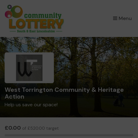
×
Menu
West Torrington Community & Heritage
Action
Help us save our space!
£0.00
of £520.00 target
0