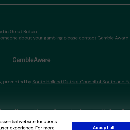
d in Great Britain
to someone about your gambling please contact
Gamble Aware
ry, promoted by
South Holland District Council of South and Ea
External Lottery Manager licensed and regulated in Great Bri
essential website functions
user experience. For more
Accept all