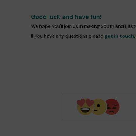
Good luck and have fun!
We hope you'll join us in making South and Eas
If you have any questions please
get in touch
.