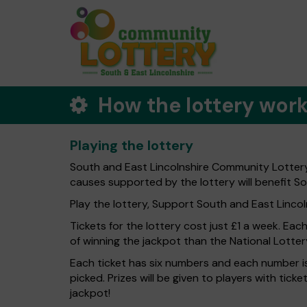
How the lottery wor
Playing the lottery
South and East Lincolnshire Community Lottery 
causes supported by the lottery will benefit So
Play the lottery, Support South and East Lincolns
Tickets for the lottery cost just £1 a week. Eac
of winning the jackpot than the National Lotter
Each ticket has six numbers and each number is
picked. Prizes will be given to players with tic
jackpot!