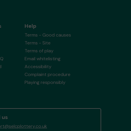
s
Help
Terms - Good causes
Terms - Site
Terms of play
AQ
Email whitelisting
d
Accessibility
Complaint procedure
Playing responsibly
 us
rt@selcplottery.co.uk