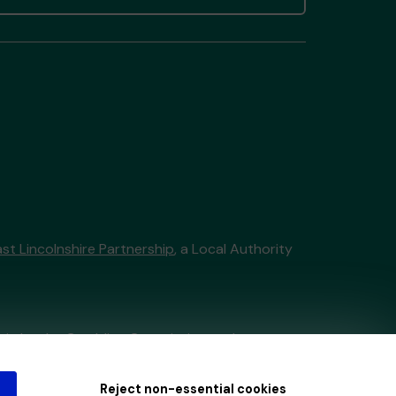
st Lincolnshire Partnership
, a Local Authority
tain by
the Gambling Commission
under
Reject non-essential cookies