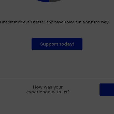
t Lincolnshire even better and have some fun along the way.
Support today!
How was your
experience with us?