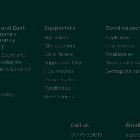
 and East
Supporters
Good cause
nshire
Buy tickets
Apply now
unity
ry
Gift vouchers
How it works
Claim tickets
Email leaflet
s South and
ncolnshire
Supporters FAQ
Good cause F
ity Lottery?
How it works
Getting starte
Draw results
Syndicates
policy
Refer a friend
Call us
Email
01775 551015
suppo