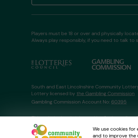
Players must be 18 or over and physically locate
Always play responsibly, if you need to talk 
South and East Lincolnshire Community Lotte
Lottery licensed by
the Gambling Commission
Gambling Commission Account No:
60395
This website is administered by Gatherwell, an 
Account No
36893
.
We use cookies for 
and to improve the 