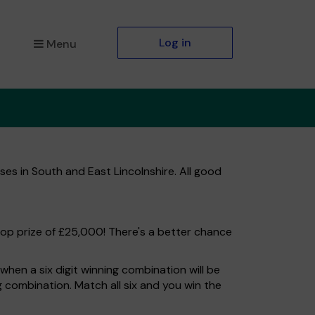
Log in
Menu
es in South and East Lincolnshire. All good
top prize of £25,000! There's a better chance
hen a six digit winning combination will be
ng combination. Match all six and you win the