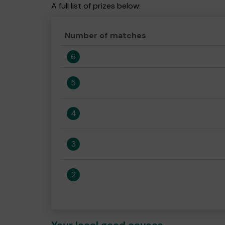
A full list of prizes below:
Number of matches
6
5
4
3
2