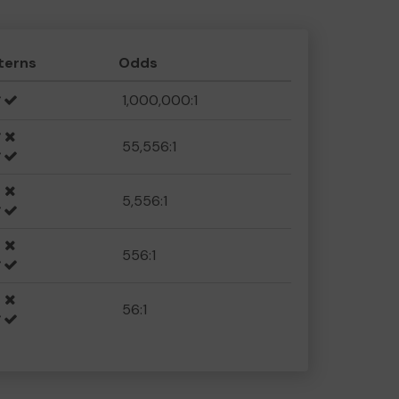
terns
Odds
1,000,000:1
55,556:1
5,556:1
556:1
56:1