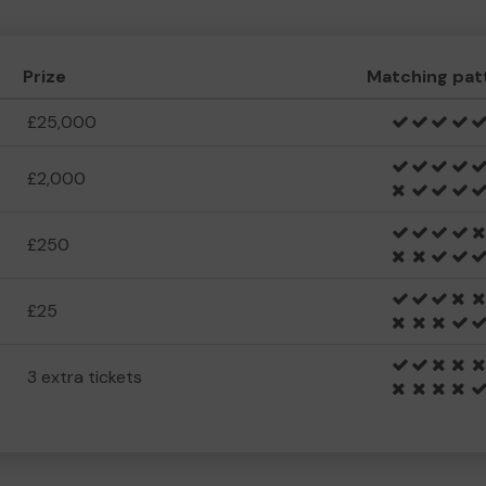
Prize
Matching pat
£25,000
£2,000
£250
£25
3 extra tickets