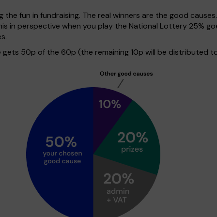
g the fun in fundraising. The real winners are the good causes
 this in perspective when you play the National Lottery 25% 
s.
ets 50p of the 60p (the remaining 10p will be distributed to