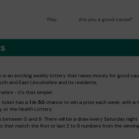
Play
Are you a good cause?
ks
is an exciting weekly lottery that raises money for good caus
uth and East Lincolnshire and its residents.
hire - it's that simple!
h ticket has a
1 in 50
chance to win a prize each week, with a 
y or the Health Lottery.
 between 0 and 9. There will be a draw every Saturday night w
kets that match the first or last 2 to 6 numbers from the winni