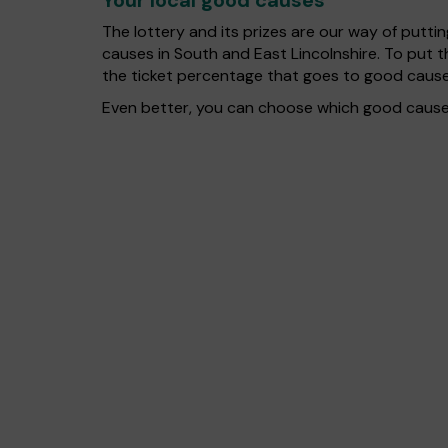
Your local good causes
The lottery and its prizes are our way of puttin
causes in South and East Lincolnshire. To put
the ticket percentage that goes to good cause
Even better, you can choose which good cause g