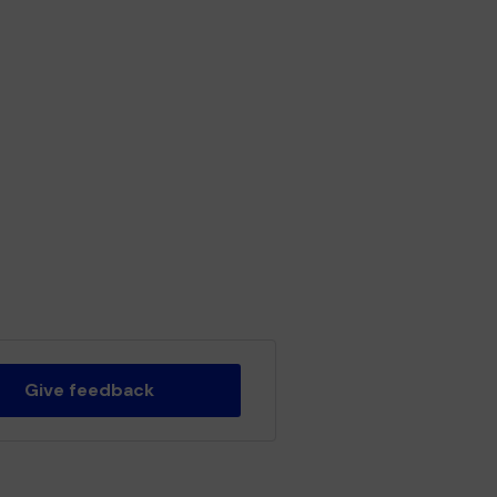
Give feedback