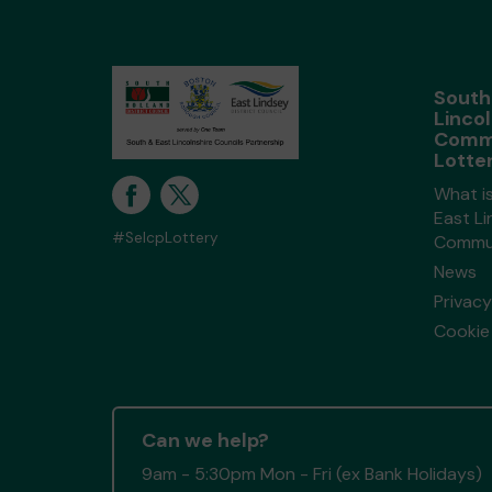
South
Lincol
Comm
Lotte
What i
East Li
#SelcpLottery
Commun
News
Privacy
Cookie 
Can we help?
9am - 5:30pm Mon - Fri (ex Bank Holidays)