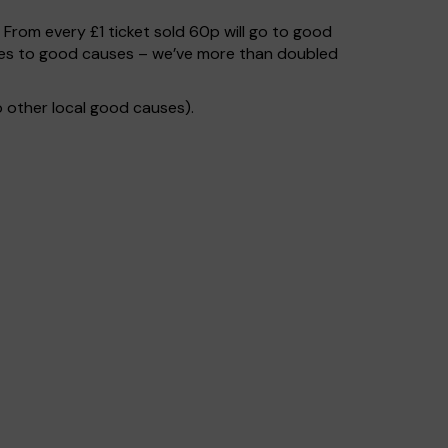
. From every £1 ticket sold 60p will go to good
goes to good causes – we’ve more than doubled
 other local good causes).