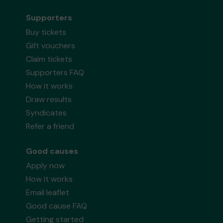
Supporters
Buy tickets
Gift vouchers
Claim tickets
Supporters FAQ
How it works
Draw results
Syndicates
Refer a friend
Good causes
Apply now
How it works
Email leaflet
Good cause FAQ
Getting started