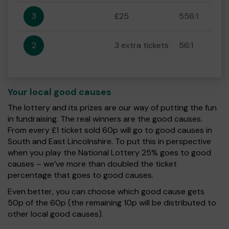
3
£25
556:1
2
3 extra tickets
56:1
Your local good causes
The lottery and its prizes are our way of putting the fun
in fundraising. The real winners are the good causes.
From every £1 ticket sold 60p will go to good causes in
South and East Lincolnshire. To put this in perspective
when you play the National Lottery 25% goes to good
causes – we’ve more than doubled the ticket
percentage that goes to good causes.
Even better, you can choose which good cause gets
50p of the 60p (the remaining 10p will be distributed to
other local good causes).