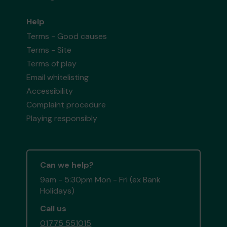
Help
Terms - Good causes
Terms - Site
Terms of play
Email whitelisting
Accessibility
Complaint procedure
Playing responsibly
Can we help?
9am - 5:30pm Mon - Fri (ex Bank
Holidays)
Call us
01775 551015