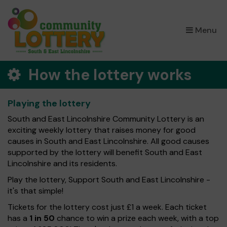
×
Menu
How the lottery works
Playing the lottery
South and East Lincolnshire Community Lottery is an
exciting weekly lottery that raises money for good
causes in South and East Lincolnshire. All good causes
supported by the lottery will benefit South and East
Lincolnshire and its residents.
Play the lottery, Support South and East Lincolnshire -
it's that simple!
Tickets for the lottery cost just £1 a week. Each ticket
has a
1 in 50
chance to win a prize each week, with a top