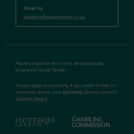
Email us
support@selcplottery.co.uk
Players must be 18 or over and physically
located in Great Britain
Always play responsibly, if you need to talk to
someone about your gambling please contact
Gamble Aware