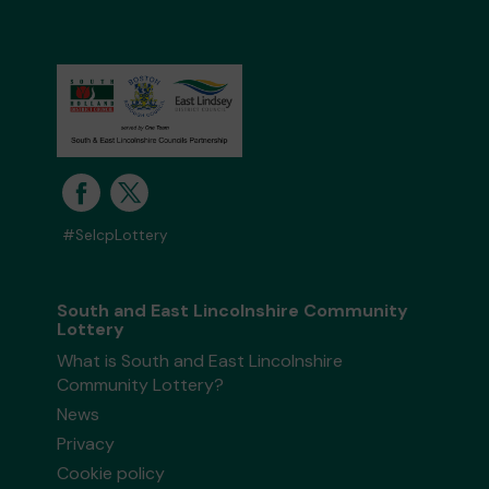
#SelcpLottery
South and East Lincolnshire Community
Lottery
What is South and East Lincolnshire
Community Lottery?
News
Privacy
Cookie policy