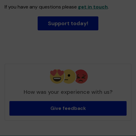
If you have any questions please
get in touch
.
Support today!
How was your experience with us?
Give feedback