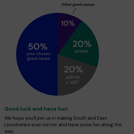
Good luck and have fun!
We hope you'll join us in making South and East
Lincolnshire even better and have some fun along the
way.