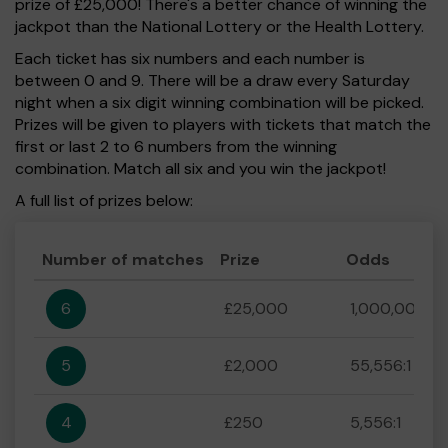
prize of £25,000! There's a better chance of winning the
jackpot than the National Lottery or the Health Lottery.
Each ticket has six numbers and each number is
between 0 and 9. There will be a draw every Saturday
night when a six digit winning combination will be picked.
Prizes will be given to players with tickets that match the
first or last 2 to 6 numbers from the winning
combination. Match all six and you win the jackpot!
A full list of prizes below:
Number of matches
Prize
Odds
6
£25,000
1,000,000:1
5
£2,000
55,556:1
4
£250
5,556:1