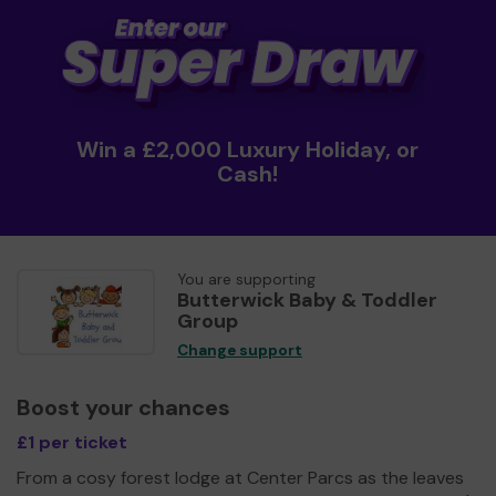
Win a £2,000 Luxury Holiday, or
Cash!
You are supporting
Butterwick Baby & Toddler
Group
Change support
Boost your chances
£1 per ticket
From a cosy forest lodge at Center Parcs as the leaves