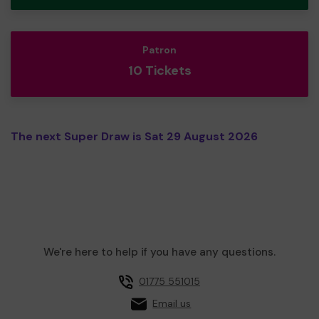
Patron
10 Tickets
The next Super Draw is Sat 29 August 2026
We're here to help if you have any questions.
01775 551015
Email us