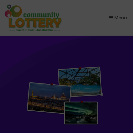
×
Menu