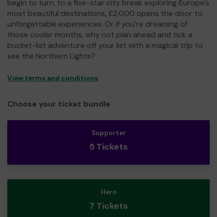
begin to turn, to a five-star city break exploring Europe's
most beautiful destinations, £2,000 opens the door to
unforgettable experiences. Or if you're dreaming of
those cooler months, why not plan ahead and tick a
bucket-list adventure off your list with a magical trip to
see the Northern Lights?
View terms and conditions
Choose your ticket bundle
Supporter
5 Tickets
Hero
7 Tickets