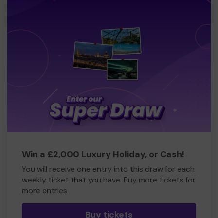
Win a £2,000 Luxury Holiday, or Cash!
You will receive one entry into this draw for each
weekly ticket that you have. Buy more tickets for
more entries
Buy tickets