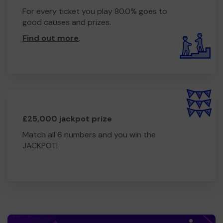
For every ticket you play 80.0% goes to
good causes and prizes.
Find out more
.
£25,000 jackpot prize
Match all 6 numbers and you win the
JACKPOT!