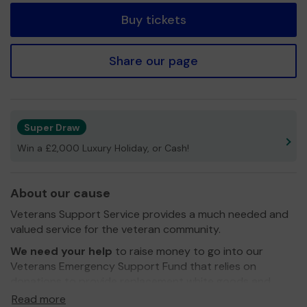
Buy tickets
Share our page
Super Draw
Win a £2,000 Luxury Holiday, or Cash!
About our cause
Veterans Support Service provides a much needed and
valued service for the veteran community.
We need your help
to raise money to go into our
Veterans Emergency Support Fund that relies on
donations to provide replacement white goods and
food parcels for those in need. This is obviously more
Read more