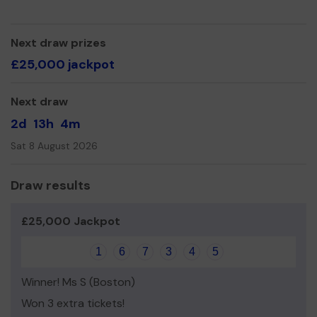
relevant than ever in the current climate.
Thank you for your support and good luck!
Next draw prizes
Yours sincerely,
£25,000 jackpot
David Poultney
Next draw
2d
13h
4m
Sat 8 August 2026
Draw results
£25,000 Jackpot
1
6
7
3
4
5
Winner! Ms S (Boston)
Won 3 extra tickets!