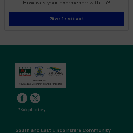
How was your experience with us?
Give feedback
#SelcpLottery
South and East Lincolnshire Community