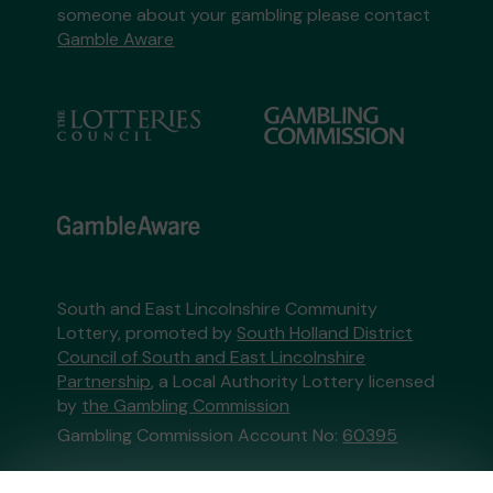
someone about your gambling please contact
Gamble Aware
South and East Lincolnshire Community
Lottery, promoted by
South Holland District
Council of South and East Lincolnshire
Partnership
, a Local Authority Lottery licensed
by
the Gambling Commission
Gambling Commission Account No:
60395
This website is administered by Gatherwell, an