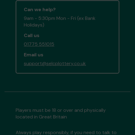
Can we help?
9am - 5:30pm Mon - Fri (ex Bank
Holidays)
Call us
01775 551015
Email us
support@selcplottery.co.uk
Players must be 18 or over and physically
located in Great Britain
Always play responsibly, if you need to talk to