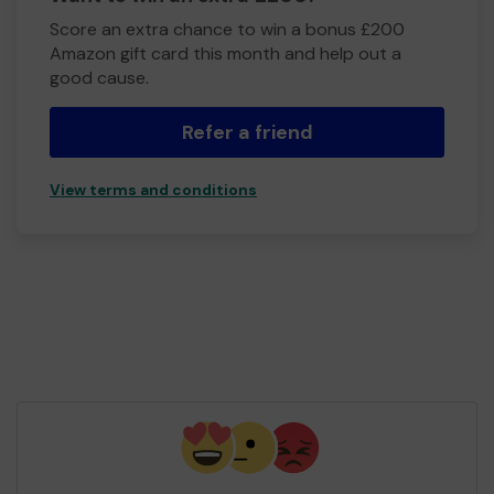
Score an extra chance to win a bonus £200
Amazon gift card this month and help out a
good cause.
Refer a friend
View terms and conditions