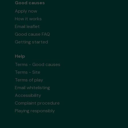
Good causes
Apply now
How it works
Email leaflet
Good cause FAQ
Getting started
Help
Terms - Good causes
Terms - Site
Terms of play
Email whitelisting
Accessibility
Complaint procedure
Playing responsibly