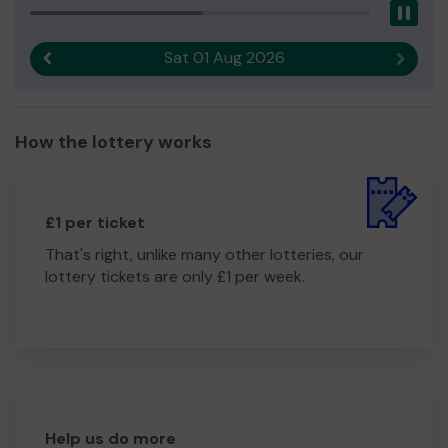
Pau
Sat 01 Aug 2026
Previous result
Next r
How the lottery works
£1 per ticket
That's right, unlike many other lotteries, our
lottery tickets are only £1 per week.
Help us do more