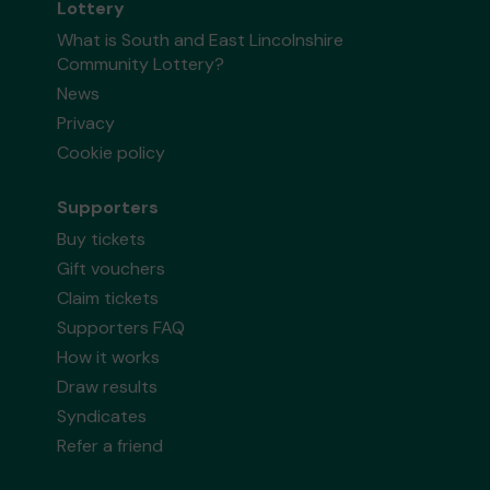
Lottery
What is South and East Lincolnshire
Community Lottery?
News
Privacy
Cookie policy
Supporters
Buy tickets
Gift vouchers
Claim tickets
Supporters FAQ
How it works
Draw results
Syndicates
Refer a friend