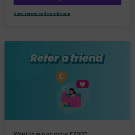
View terms and conditions
Want to win an extra £200?