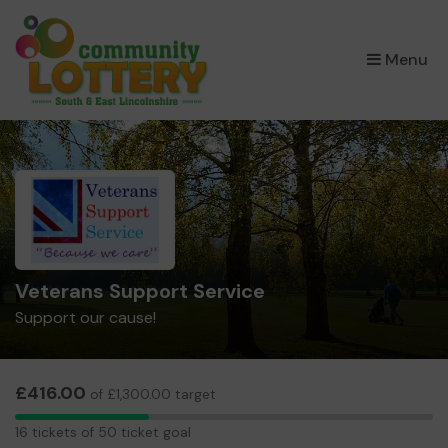
×
Menu
Veterans Support Service
Support our cause!
£416.00
of £1,300.00 target
16
16 tickets of 50 ticket goal
tickets